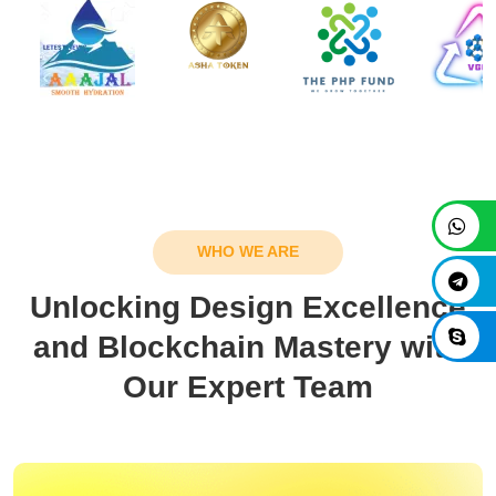
WHO WE ARE
Unlocking Design Excellence
and Blockchain Mastery with
Our Expert Team