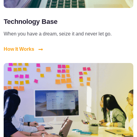
Technology Base
When you have a dream, seize it and never let go.
How It Works