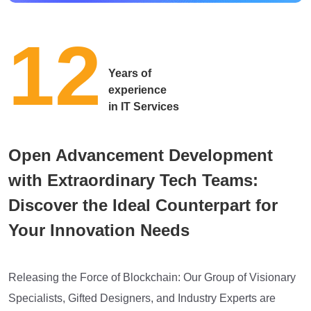
12
Years of
experience
in IT Services
Open Advancement Development
with Extraordinary Tech Teams:
Discover the Ideal Counterpart for
Your Innovation Needs
Releasing the Force of Blockchain: Our Group of Visionary
Specialists, Gifted Designers, and Industry Experts are