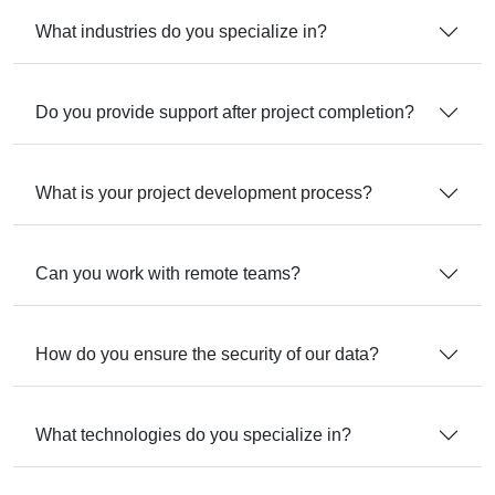
What industries do you specialize in?
Do you provide support after project completion?
What is your project development process?
Can you work with remote teams?
How do you ensure the security of our data?
What technologies do you specialize in?