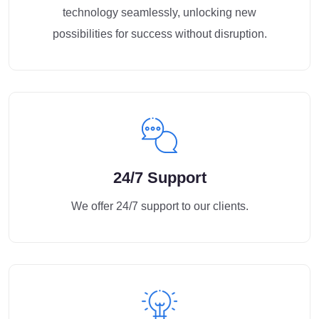
technology seamlessly, unlocking new
possibilities for success without disruption.
24/7 Support
We offer 24/7 support to our clients.