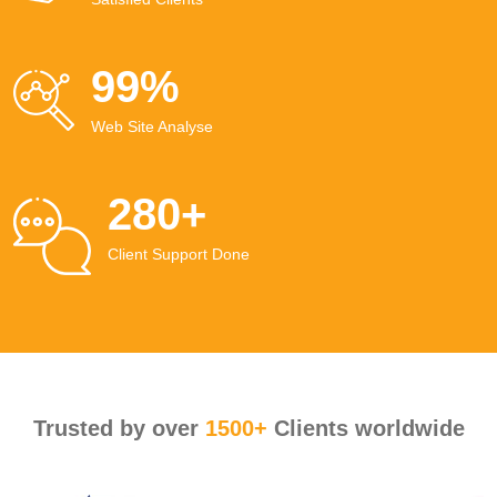
99
%
Web Site Analyse
280
+
Client Support Done
Trusted by over
1500+
Clients worldwide