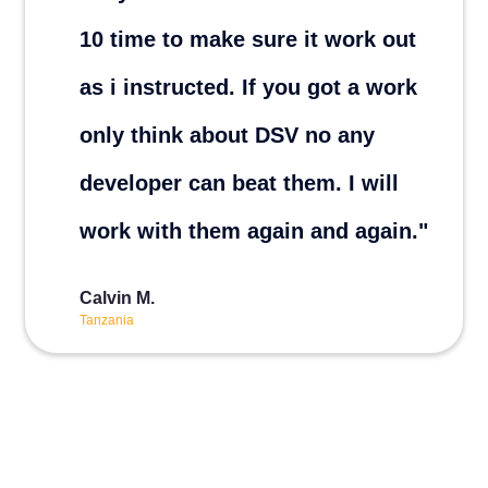
10 time to make sure it work out
as i instructed. If you got a work
only think about DSV no any
developer can beat them. I will
work with them again and again."
Calvin M.
Tanzania