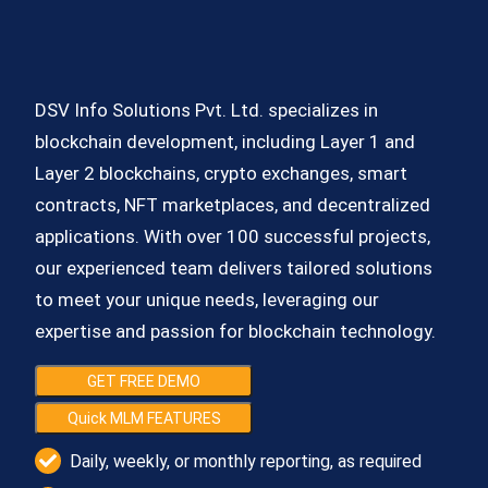
DSV Info Solutions Pvt. Ltd. specializes in
blockchain development, including Layer 1 and
Layer 2 blockchains, crypto exchanges, smart
contracts, NFT marketplaces, and decentralized
applications. With over 100 successful projects,
our experienced team delivers tailored solutions
to meet your unique needs, leveraging our
expertise and passion for blockchain technology.
GET FREE DEMO
Quick MLM FEATURES
Daily, weekly, or monthly reporting, as required