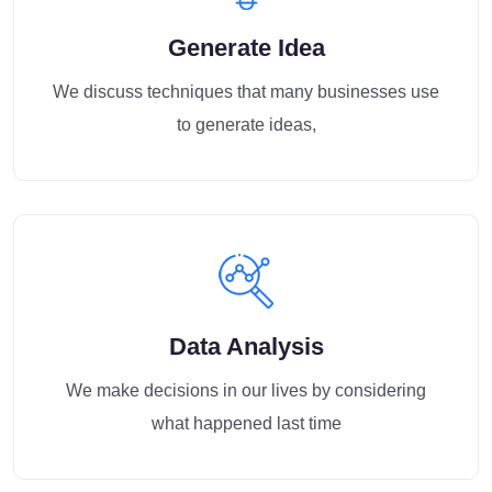
Generate Idea
We discuss techniques that many businesses use
to generate ideas,
Data Analysis
We make decisions in our lives by considering
what happened last time