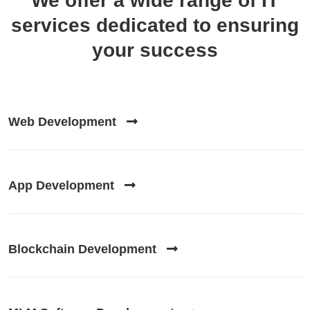
We offer a wide range of
IT
services
dedicated to ensuring
your success
Web Development
App Development
Blockchain Development