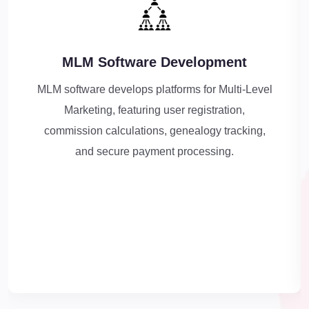
MLM Software Development
MLM software develops platforms for Multi-Level
Marketing, featuring user registration,
commission calculations, genealogy tracking,
and secure payment processing.