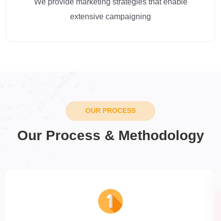
We provide marketing strategies that enable
extensive campaigning
OUR PROCESS
Our Process & Methodology