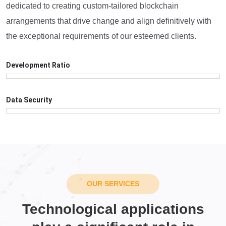
dedicated to creating custom-tailored blockchain
arrangements that drive change and align definitively with
the exceptional requirements of our esteemed clients.
Development Ratio
99
%
Data Security
98
%
OUR SERVICES
Technological applications