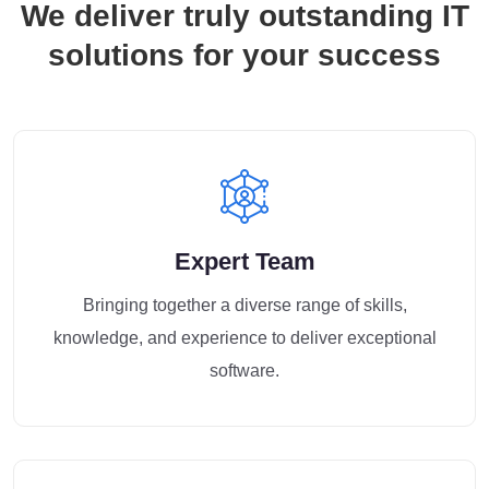
We deliver truly outstanding IT
solutions for your success
Expert Team
Bringing together a diverse range of skills,
knowledge, and experience to deliver exceptional
software.