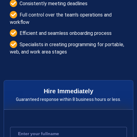
Consistently meeting deadlines
Full control over the team's operations and
workflow
Efficient and seamless onboarding process
Specialists in creating programming for portable,
web, and work area stages
Hire Immediately
Guaranteed response within 8 business hours or less.