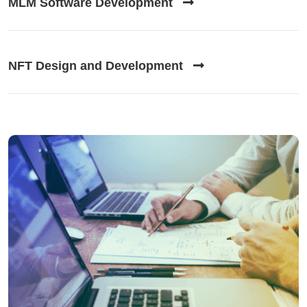
MLM Software Development
NFT Design and Development