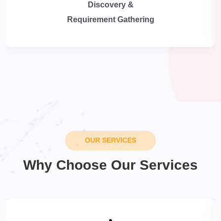
Discovery &
Requirement Gathering
OUR SERVICES
Why Choose Our Services