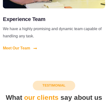
Experience Team
We have a highly promising and dynamic team capable of
handling any task.
Meet Our Team
TESTIMONIAL
What
our clients
say about us