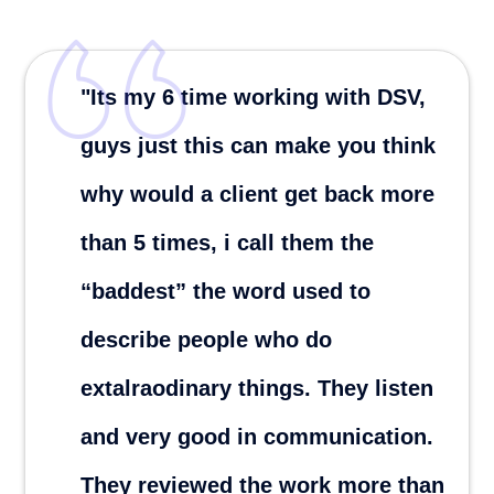
"Its my 6 time working with DSV,
guys just this can make you think
why would a client get back more
than 5 times, i call them the
“baddest” the word used to
describe people who do
extalraodinary things. They listen
and very good in communication.
They reviewed the work more than