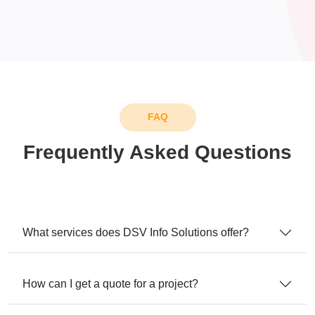
FAQ
Frequently Asked Questions
What services does DSV Info Solutions offer?
How can I get a quote for a project?