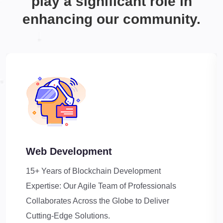
play a significant role in
enhancing our community.
Web Development
15+ Years of Blockchain Development
Expertise: Our Agile Team of Professionals
Collaborates Across the Globe to Deliver
Cutting-Edge Solutions.