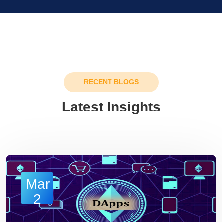
RECENT BLOGS
Latest Insights
Mar
2