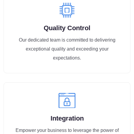
Quality Control
Our dedicated team is committed to delivering
exceptional quality and exceeding your
expectations.
Integration
Empower your business to leverage the power of