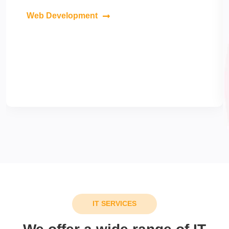
Web Development
IT SERVICES