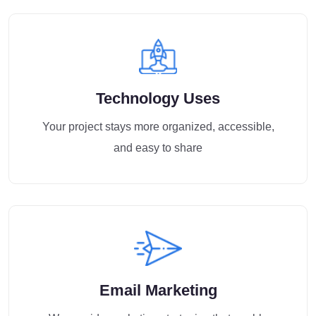
Technology Uses
Your project stays more organized, accessible,
and easy to share
Email Marketing