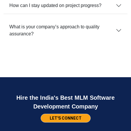
How can I stay updated on project progress?
What is your company’s approach to quality
assurance?
Hire the India's Best MLM Software
Development Company
LET'S CONNECT