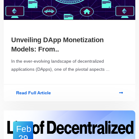
Unveiling DApp Monetization
Models: From..
In the ever-evolving landscape of decentralized
applications (DApps), one of the pivotal aspects ...
Read Full Article
Feb
29