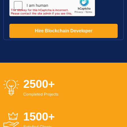
Hire Blockchain Developer
2500
+
Completed Projects
1500
+
Satisfied Clients