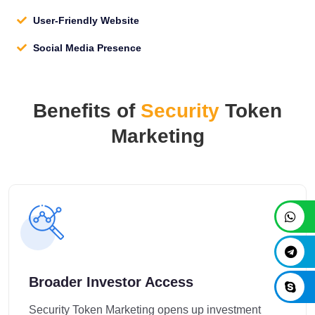
User-Friendly Website
Social Media Presence
Benefits of
Security
Token
Marketing
Broader Investor Access
Security Token Marketing opens up investment