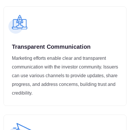
Transparent Communication
Marketing efforts enable clear and transparent
communication with the investor community. Issuers
can use various channels to provide updates, share
progress, and address concerns, building trust and
credibility.