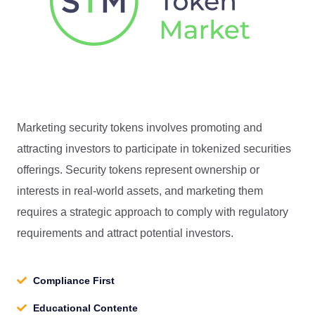
Marketing security tokens involves promoting and
attracting investors to participate in tokenized securities
offerings. Security tokens represent ownership or
interests in real-world assets, and marketing them
requires a strategic approach to comply with regulatory
requirements and attract potential investors.
Compliance First
Educational Contente