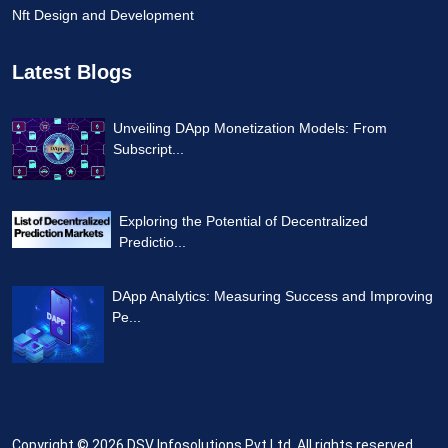
Nft Design and Development
Latest Blogs
Unveiling DApp Monetization Models: From
Subscript...
Exploring the Potential of Decentralized
Predictio...
DApp Analytics: Measuring Success and Improving
Pe...
Copyright © 2026
DSV Infosolutions Pvt Ltd
. All rights reserved.