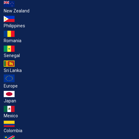
New Zealand
Philippines
Romania
Senegal
Sri Lanka
Europe
Japan
Mexico
Colombia