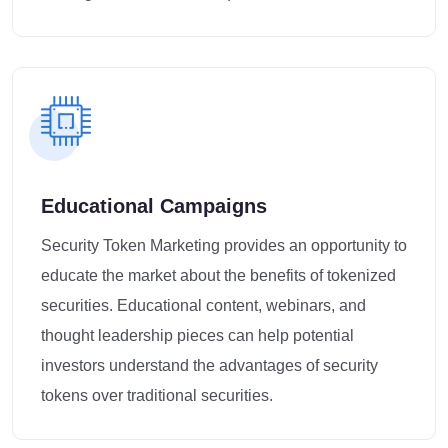
Educational Campaigns
Security Token Marketing provides an opportunity to
educate the market about the benefits of tokenized
securities. Educational content, webinars, and
thought leadership pieces can help potential
investors understand the advantages of security
tokens over traditional securities.