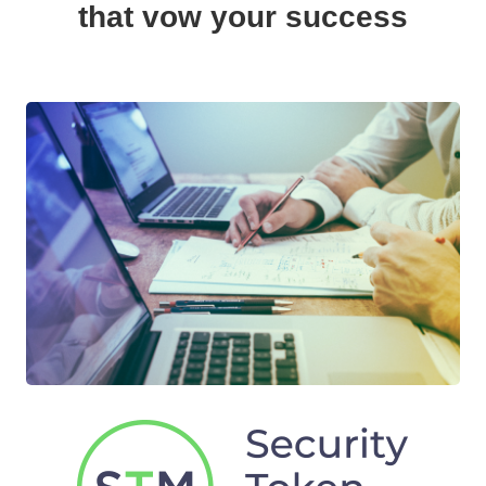
that vow your success