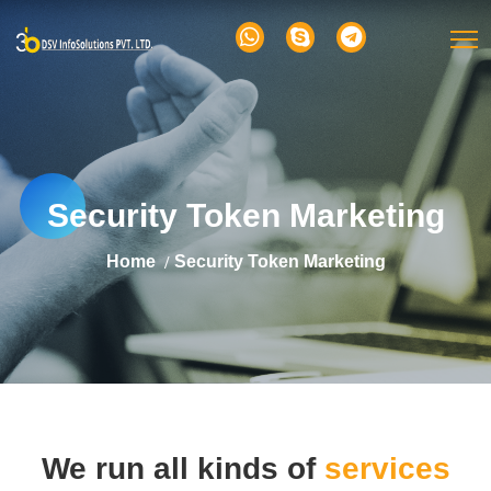
Security Token Marketing
Home
Security Token Marketing
We run all kinds of
services