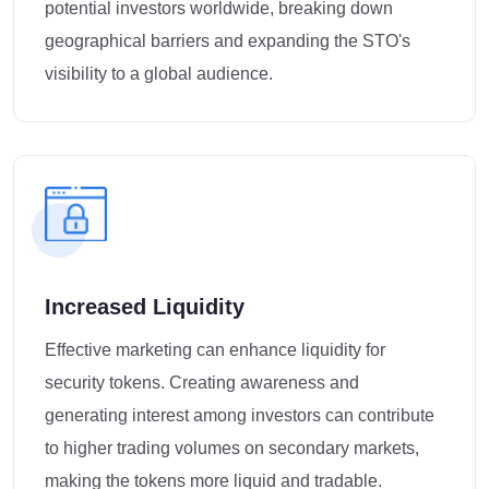
potential investors worldwide, breaking down
geographical barriers and expanding the STO's
visibility to a global audience.
Increased Liquidity
Effective marketing can enhance liquidity for
security tokens. Creating awareness and
generating interest among investors can contribute
to higher trading volumes on secondary markets,
making the tokens more liquid and tradable.