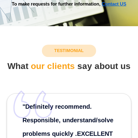
To make requests for further information,
Contact US
TESTIMONIAL
What
our clients
say about us
"Definitely recommend.
Responsible, understand/solve
problems quickly .EXCELLENT