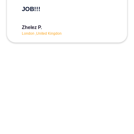
JOB!!!
Zhelez P.
London ,United Kingdon