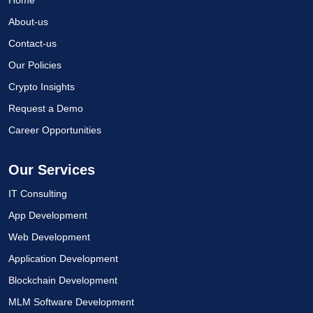
About-us
Contact-us
Our Policies
Crypto Insights
Request a Demo
Career Opportunities
Our Services
IT Consulting
App Development
Web Development
Application Development
Blockchain Development
MLM Software Development