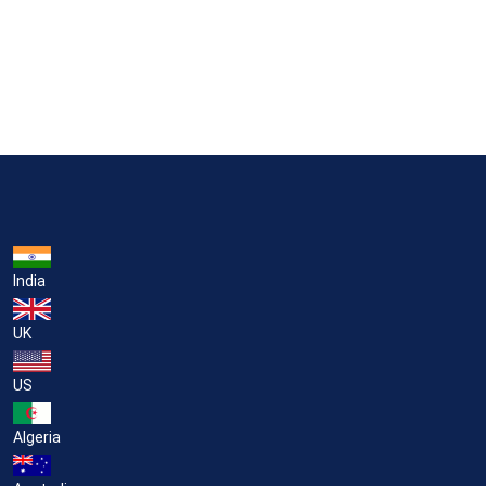
India
UK
US
Algeria