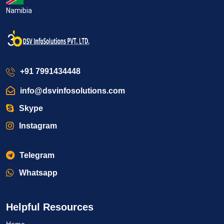
Namibia
+91 7991434448
info@dsvinfosolutions.com
Skype
Instagram
Telegram
Whatsapp
Helpful Resources
Home