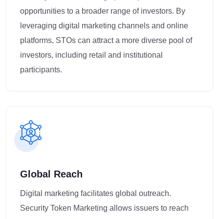
opportunities to a broader range of investors. By
leveraging digital marketing channels and online
platforms, STOs can attract a more diverse pool of
investors, including retail and institutional
participants.
Global Reach
Digital marketing facilitates global outreach.
Security Token Marketing allows issuers to reach