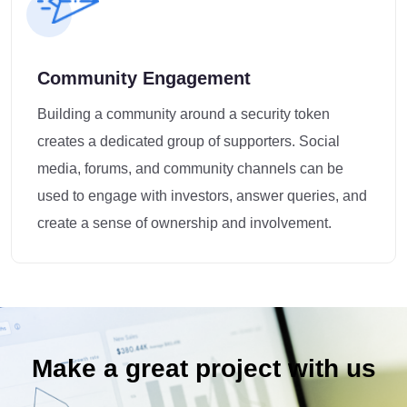
Community Engagement
Building a community around a security token
creates a dedicated group of supporters. Social
media, forums, and community channels can be
used to engage with investors, answer queries, and
create a sense of ownership and involvement.
Make a great project with us