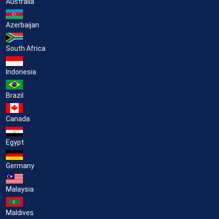
Australia
Azerbaijan
South Africa
Indonesia
Brazil
Canada
Egypt
Germany
Malaysia
Maldives